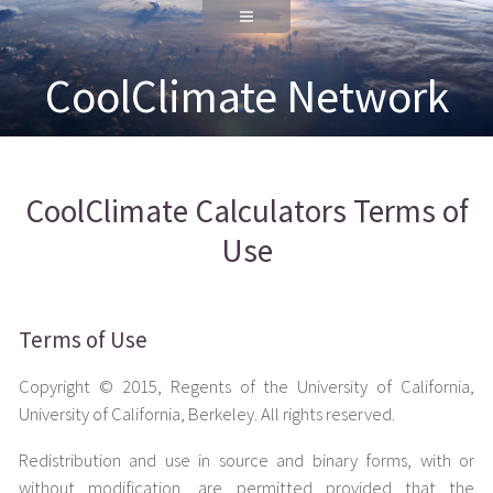
CoolClimate Network
CoolClimate Calculators Terms of
Use
Terms of Use
Copyright © 2015, Regents of the University of California,
University of California, Berkeley. All rights reserved.
Redistribution and use in source and binary forms, with or
without modification, are permitted provided that the