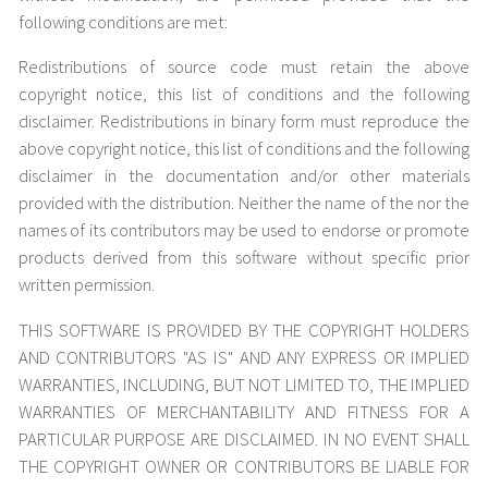
following conditions are met:
Redistributions of source code must retain the above
copyright notice, this list of conditions and the following
disclaimer. Redistributions in binary form must reproduce the
above copyright notice, this list of conditions and the following
disclaimer in the documentation and/or other materials
provided with the distribution. Neither the name of the nor the
names of its contributors may be used to endorse or promote
products derived from this software without specific prior
written permission.
THIS SOFTWARE IS PROVIDED BY THE COPYRIGHT HOLDERS
AND CONTRIBUTORS "AS IS" AND ANY EXPRESS OR IMPLIED
WARRANTIES, INCLUDING, BUT NOT LIMITED TO, THE IMPLIED
WARRANTIES OF MERCHANTABILITY AND FITNESS FOR A
PARTICULAR PURPOSE ARE DISCLAIMED. IN NO EVENT SHALL
THE COPYRIGHT OWNER OR CONTRIBUTORS BE LIABLE FOR