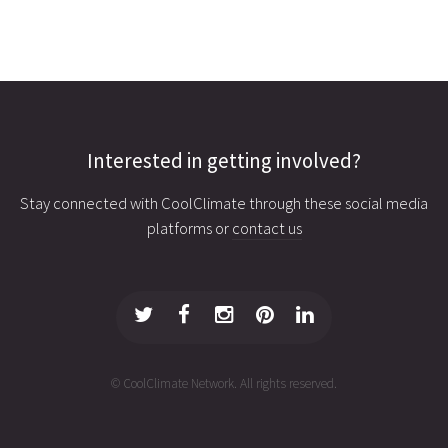
Interested in getting involved?
Stay connected with CoolClimate through these social media
platforms or
contact us
© CoolClimate Network. All rights reserved.