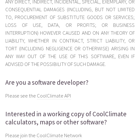
ANY DIRECT, INDIRECT, INCIDENTAL, SPECIAL, EXEMPLARY, OR
CONSEQUENTIAL DAMAGES (INCLUDING, BUT NOT LIMITED
TO, PROCUREMENT OF SUBSTITUTE GOODS OR SERVICES;
LOSS OF USE, DATA, OR PROFITS; OR BUSINESS
INTERRUPTION) HOWEVER CAUSED AND ON ANY THEORY OF
LIABILITY, WHETHER IN CONTRACT, STRICT LIABILITY, OR
TORT (INCLUDING NEGLIGENCE OR OTHERWISE) ARISING IN
ANY WAY OUT OF THE USE OF THIS SOFTWARE, EVEN IF
ADVISED OF THE POSSIBILITY OF SUCH DAMAGE.
Are you a software developer?
Please see the
CoolClimate API
Interested in a working copy of CoolClimate
calculators, maps or other software?
Please join the
CoolClimate Network