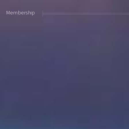
Membership