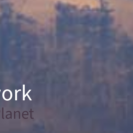
work
lanet