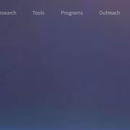
esearch
Tools
Programs
Outreach