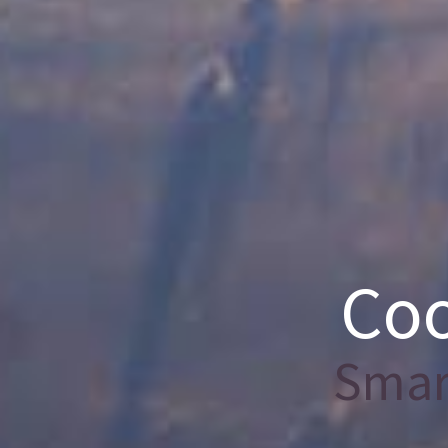
Coo
Smart