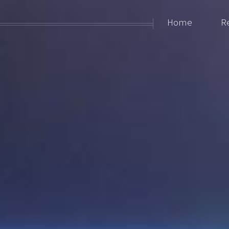
Home
R