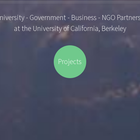
niversity - Government - Business - NGO Partner
at the University of California, Berkeley
Projects