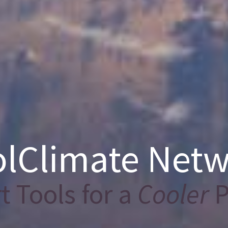
lClimate Net
 Tools for a
Cooler
P